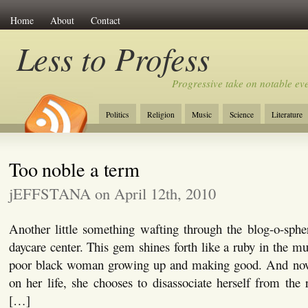
Home
About
Contact
Less to Profess
Progressive take on notable eve
Politics
Religion
Music
Science
Literature
Too noble a term
jEFFSTANA on April 12th, 2010
Another little something wafting through the blog-o-spher
daycare center. This gem shines forth like a ruby in the muc
poor black woman growing up and making good. And now 
on her life, she chooses to disassociate herself from the r
[…]