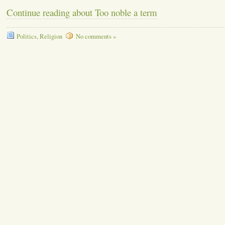
Continue reading about Too noble a term
Politics
,
Religion
No comments »