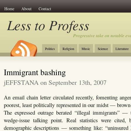
Home
About
Contact
Less to Profess
Progressive take on notable eve
Politics
Religion
Music
Science
Literature
Immigrant bashing
jEFFSTANA on September 13th, 2007
An email chain letter circulated recently, fomenting ang
poorest, least politically represented in our midst — brow
The expressed outrage berated “illegal immigrants” — 
wedge-issue talking point. Real statistics were cited
demographic descriptions — something like: “uninsured