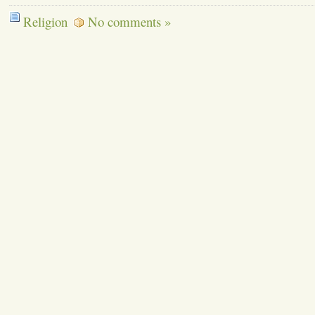
Religion
No comments »