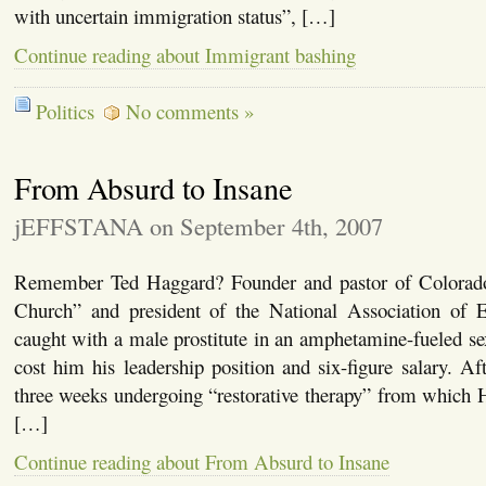
with uncertain immigration status”, […]
Continue reading about Immigrant bashing
Politics
No comments »
From Absurd to Insane
jEFFSTANA on September 4th, 2007
Remember Ted Haggard? Founder and pastor of Colorad
Church” and president of the National Association of E
caught with a male prostitute in an amphetamine-fueled s
cost him his leadership position and six-figure salary. A
three weeks undergoing “restorative therapy” from which
[…]
Continue reading about From Absurd to Insane