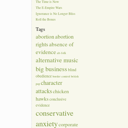
The Time is Now
The E-Empire Wars
Ignorance is No Longer Bliss
Roll the Bones
Tags
abortion
abortion
rights
absence of
evidence
alt-folk
alternative music
big business
blind
obedience
border control
british
character
pop
attacks
chicken
hawks
conclusive
evidence
conservative
anxiety
corporate