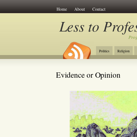
Home
About
Contact
Less to Profe
Prog
Politics
Religion
Evidence or Opinion