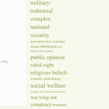
military-
industrial
complex
national
security
neoconservative
nonsense
obstruction
slogan
post-
dubstep
protectionism
public opinion
ce Blog
rabid-right
religious beliefs
scientific methodology
social welfare
tyranny
voter disenfranchisement
war
wing-nut
conspiracy
womans