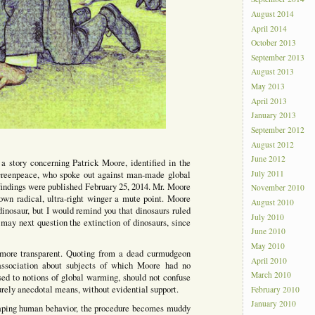
August 2014
April 2014
October 2013
September 2013
August 2013
May 2013
April 2013
January 2013
September 2012
August 2012
June 2012
 a story concerning Patrick Moore, identified in the
July 2011
 Greenpeace, who spoke out against man-made global
indings were published February 25, 2014. Mr. Moore
November 2010
own radical, ultra-right winger a mute point. Moore
August 2010
inosaur, but I would remind you that dinosaurs ruled
July 2010
may next question the extinction of dinosaurs, since
June 2010
May 2010
more transparent. Quoting from a dead curmudgeon
April 2010
association about subjects of which Moore had no
March 2010
osed to notions of global warming, should not confuse
purely anecdotal means, without evidential support.
February 2010
January 2010
haping human behavior, the procedure becomes muddy