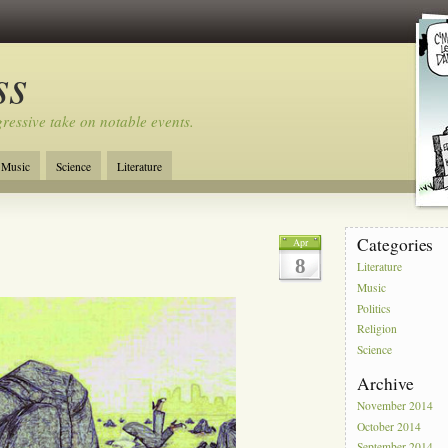
ss
ressive take on notable events.
Music
Science
Literature
Categories
Apr
8
Literature
Music
Politics
Religion
Science
Archive
November 2014
October 2014
September 2014