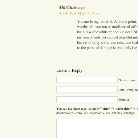
Mariano
says:
April 15, 2014 at 11:14 am
You are being too kind. At some point,
worthy of attention or intellectual effo
but a law of evolution; the sun does 
million pounds per second of pollutants
bucket of dirty water can conclude that
to the point of damage is precisely the
Leave a Reply
Name (requir
Email (will no
Website
You can use these tags: <a href="" title=""> <abbr title=""
datetime=""> <em> <i> <q cite=""> <s> <strike> <strong>