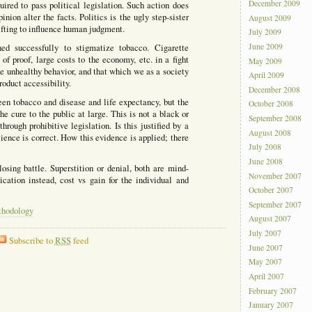
December 2009
ired to pass political legislation. Such action does
nion alter the facts. Politics is the ugly step-sister
August 2009
ifting to influence human judgment.
July 2009
June 2009
d successfully to stigmatize tobacco. Cigarette
of proof, large costs to the economy, etc. in a fight
May 2009
 unhealthy behavior, and that which we as a society
April 2009
oduct accessibility.
December 2008
en tobacco and disease and life expectancy, but the
October 2008
the cure to the public at large. This is not a black or
September 2008
rough prohibitive legislation. Is this justified by a
August 2008
ence is correct. How this evidence is applied; there
July 2008
June 2008
losing battle. Superstition or denial, both are mind-
November 2007
ication instead, cost vs gain for the individual and
October 2007
September 2007
thodology
August 2007
July 2007
Subscribe to
RSS
feed
June 2007
May 2007
April 2007
February 2007
January 2007