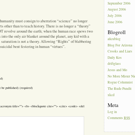
September 2006
August 2006
July 2006
 humanity must consign to aberration “science” no longer
June 2006
rts other than to teach history. There is no longer a “theory”
NOT revolve around the earth; when the human race spews two
Blogroll
 into the only air blanket around the planet, any kid with a
alicublog
 saturation is not a theory. Allowing “Rights” of blabbering
Blog For Arizona
 suicidal bent festering in human “virtues”.
Crooks and Liars
Daily Kos
driftglass
Jesus and Mo
No More Mister Ni
ed)
Rogue Columnist
t be published) (required)
The Rude Pundit
xkcd
Meta
> <acronym title=""> <b> <blockquote cite=""> <cite> <code> <del
Log in
Comments
RSS