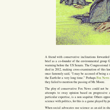
A friend with conservative inclinations forwarded
brief as a co-founder of the environmental group
warming before the US Senate. The Congressional f
died in 2012, making cross-examination of this kn
once famously said, “I may be accused of being a d
Fox News
the Earth for a very long time.” Perhaps
they failed to mention the passing of Mr. Moore.
The ploy of conservative Fox News could not be 
attempts to sway opinion based on progressive 
particular expertise, is a non sequitur. Others opp
science with politics, for this is a game played by 
When social advocates use science as an aid in s