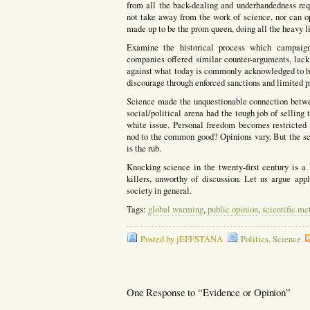
from all the back-dealing and underhandedness requ
not take away from the work of science, nor can opi
made up to be the prom queen, doing all the heavy l
Examine the historical process which campaigne
companies offered similar counter-arguments, lack 
against what today is commonly acknowledged to be
discourage through enforced sanctions and limited pr
Science made the unquestionable connection betwe
social/political arena had the tough job of selling 
white issue. Personal freedom becomes restricted th
nod to the common good? Opinions vary. But the sci
is the rub.
Knocking science in the twenty-first century is a 
killers, unworthy of discussion. Let us argue appl
society in general.
Tags:
global warming
,
public opinion
,
scientific me
Posted by jEFFSTANA
Politics
,
Science
One Response to “Evidence or Opinion”