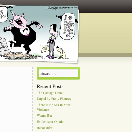
Recent Posts
The Damage Done
Duped by Pretty Pictures
There Is No Sex in Your
Violence
Wanna Bet
Evidence or Opinion
Reconsider