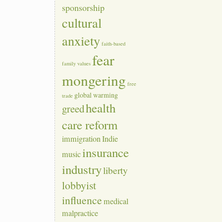
sponsorship
cultural
anxiety
faith-based
fear
family values
mongering
free
global warming
trade
health
greed
care reform
immigration
Indie
insurance
music
industry
liberty
lobbyist
influence
medical
malpractice