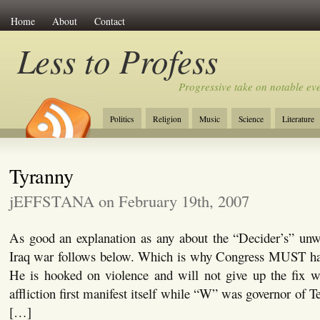
Home
About
Contact
Less to Profess
Progressive take on notable eve
Politics
Religion
Music
Science
Literature
Tyranny
jEFFSTANA on February 19th, 2007
As good an explanation as any about the “Decider’s” unwi
Iraq war follows below. Which is why Congress MUST hal
He is hooked on violence and will not give up the fix wi
affliction first manifest itself while “W” was governor of T
[…]