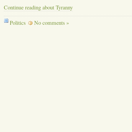
Continue reading about Tyranny
Politics
No comments »