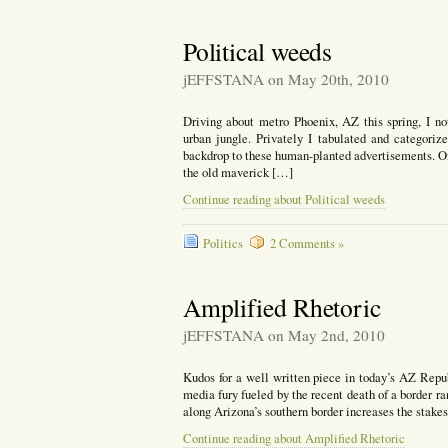
Political weeds
jEFFSTANA on May 20th, 2010
Driving about metro Phoenix, AZ this spring, I not
urban jungle. Privately I tabulated and categoriz
backdrop to these human-planted advertisements. On
the old maverick […]
Continue reading about Political weeds
Politics
2 Comments »
Amplified Rhetoric
jEFFSTANA on May 2nd, 2010
Kudos for a well written piece in today’s AZ Repu
media fury fueled by the recent death of a border ran
along Arizona’s southern border increases the stakes 
Continue reading about Amplified Rhetoric