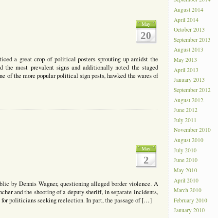
August 2014
April 2014
May
October 2013
20
September 2013
August 2013
iced a great crop of political posters sprouting up amidst the
May 2013
ed the most prevalent signs and additionally noted the staged
April 2013
e of the more popular political sign posts, hawked the wares of
January 2013
September 2012
August 2012
June 2012
July 2011
November 2010
August 2010
May
July 2010
2
June 2010
May 2010
April 2010
blic by Dennis Wagner, questioning alleged border violence. A
March 2010
cher and the shooting of a deputy sheriff, in separate incidents,
for politicians seeking reelection. In part, the passage of […]
February 2010
January 2010