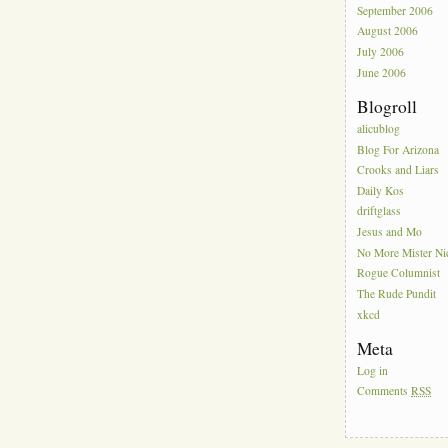
September 2006
August 2006
July 2006
June 2006
Blogroll
alicublog
Blog For Arizona
Crooks and Liars
Daily Kos
driftglass
Jesus and Mo
No More Mister Ni
Rogue Columnist
The Rude Pundit
xkcd
Meta
Log in
Comments
RSS