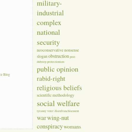
military-
industrial
complex
national
security
neoconservative
nonsense
obstruction
slogan
post-
dubstep
protectionism
public opinion
ce Blog
rabid-right
religious beliefs
scientific methodology
social welfare
tyranny
voter disenfranchisement
war
wing-nut
conspiracy
womans