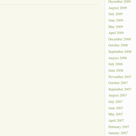
December 2009
August 2009
July 2009
June 2009
May 2009
April 2009
December 2008
October 2008
September 2008
August 2008
July 2008
June 2008
November 2007
October 2007
September 2007
August 2007
July 2007
June 2007
May 2007
April 2007
February 2007
January 2007