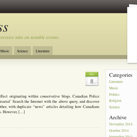
ss
ressive take on notable events.
Music
Science
Literature
Categories
Oct
8
Literature
Music
Politics
fect originating within conservative blogs. Canadian Police
Religion
arial’ Search the Internet with the above query, and discover
nother, with duplicate “news” articles detailing how Canadians
Science
ts. However, […]
Archive
November 2014
October 2014
September 2014