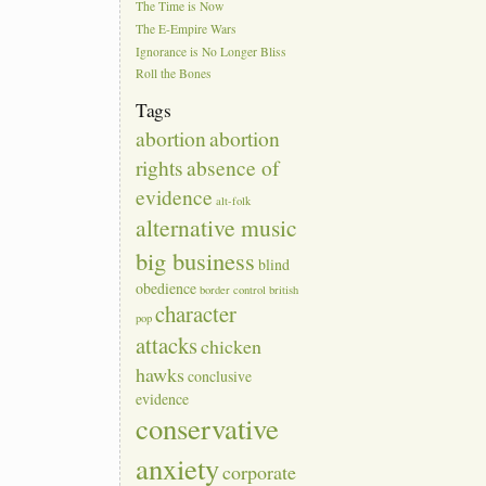
The Time is Now
The E-Empire Wars
Ignorance is No Longer Bliss
Roll the Bones
Tags
abortion
abortion
rights
absence of
evidence
alt-folk
alternative music
big business
blind
obedience
border control
british
character
pop
attacks
chicken
hawks
conclusive
evidence
conservative
anxiety
corporate