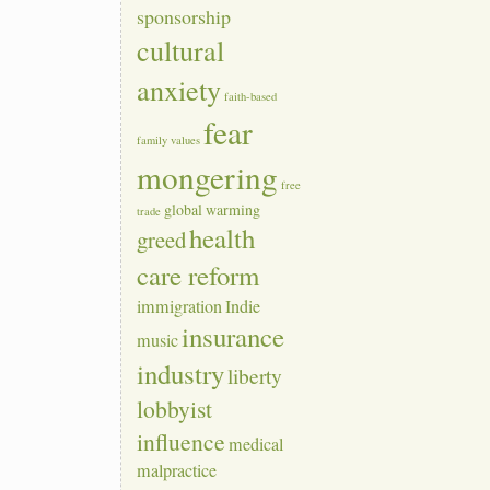
sponsorship
cultural
anxiety
faith-based
fear
family values
mongering
free
global warming
trade
health
greed
care reform
immigration
Indie
insurance
music
industry
liberty
lobbyist
influence
medical
malpractice