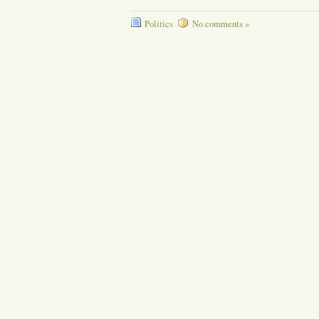
Politics
No comments »