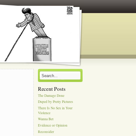
Recent Posts
The Damage Done
Duped by Pretty Pictures
There Is No Sex in Your
Violence
Wanna Bet
Evidence or Opinion
Reconsider