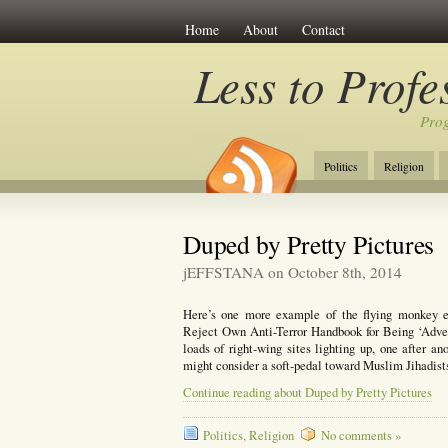
Home
About
Contact
Less to Profe
Prog
Politics
Religion
Duped by Pretty Pictures
jEFFSTANA on October 8th, 2014
Here’s one more example of the flying monkey ef
Reject Own Anti-Terror Handbook for Being ‘Advers
loads of right-wing sites lighting up, one after a
might consider a soft-pedal toward Muslim Jihadis
Continue reading about Duped by Pretty Pictures
Politics
,
Religion
No comments »