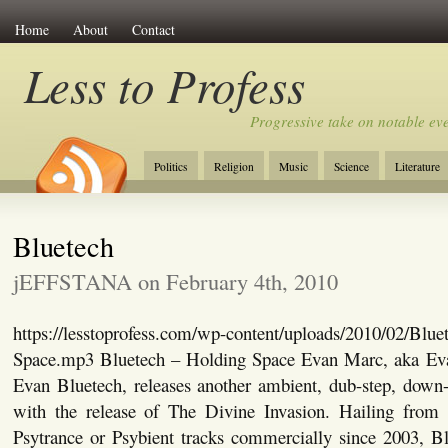
Home
About
Contact
Less to Profess
Progressive take on notable eve
Politics
Religion
Music
Science
Literature
Bluetech
jEFFSTANA on February 4th, 2010
https://lesstoprofess.com/wp-content/uploads/2010/02/Blue
Space.mp3 Bluetech – Holding Space Evan Marc, aka Ev
Evan Bluetech, releases another ambient, dub-step, down-
with the release of The Divine Invasion. Hailing from
Psytrance or Psybient tracks commercially since 2003, Bl