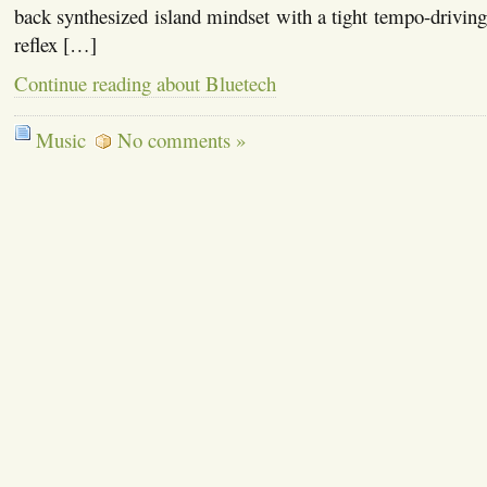
back synthesized island mindset with a tight tempo-driving 
reflex […]
Continue reading about Bluetech
Music
No comments »